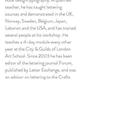
book design/typography. A qualified 
teacher, he has taught lettering 
courses and demonstrated in the UK, 
Norway, Sweden, Belgium, Japan, 
Lebanon and the USA, and has trained 
several people at his workshop. He 
teaches a 4-day module every other 
year at the City & Guilds of London 
Art School. Since 2003 he has been 
editor of the lettering journal Forum, 
published by Letter Exchange, and was 
an advisor on lettering to the Crafts 
Study Centre in Hampshire for 19 
years until 2023. He has published 
many articles and reviews. In 2021 his 
book The Inscriptions of Ralph 
Beyer was published by Lund 