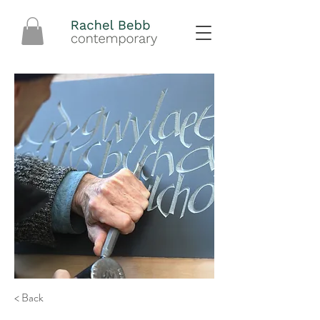
< Back