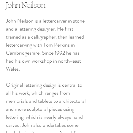
John Neilson
John Neilson is a lettercarver in stone 
and a lettering designer. He first 
trained as a calligrapher, then learned 
lettercarving with Tom Perkins in 
Cambridgeshire. Since 1992 he has 
had his own workshop in north-east 
Wales.
Original lettering design is central to 
all his work, which ranges from 
memorials and tablets to architectural 
and more sculptural pieces using 
lettering, which is nearly always hand 
carved. John also undertakes some 