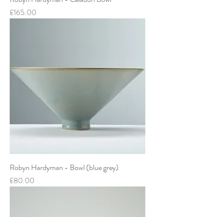
Price
£165.00
Robyn Hardyman - Bowl (blue grey)
Price
£80.00