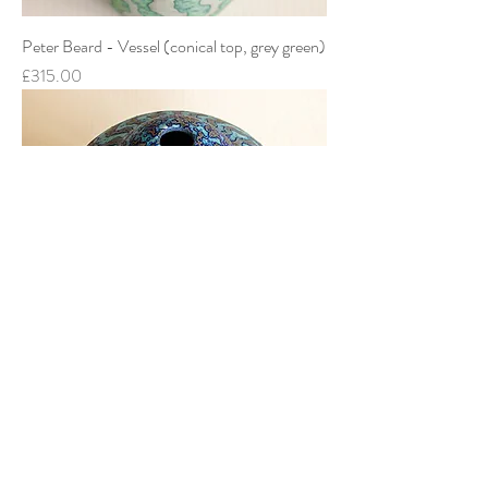
Peter Beard - Vessel (conical top, grey green)
Price
£315.00
Peter Beard - Vessel (conical top, dark blue)
Price
£385.00