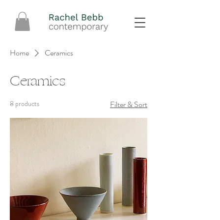
Home
Ceramics
Ceramics
8 products
Filter & Sort