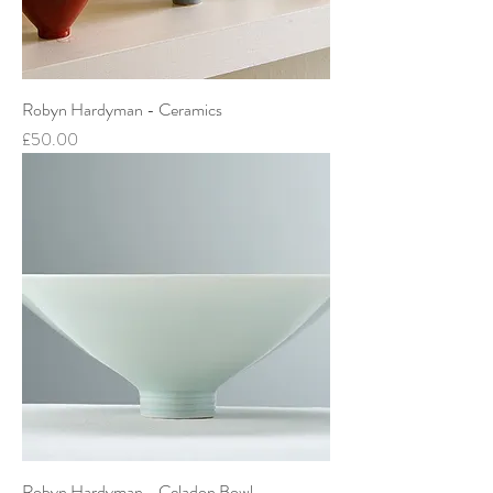
Robyn Hardyman - Ceramics
Price
£50.00
Robyn Hardyman - Celadon Bowl