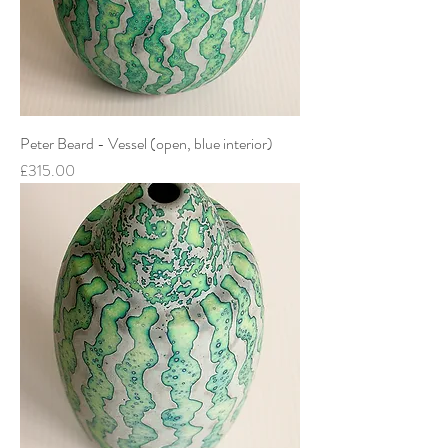
Peter Beard - Vessel (open, blue interior)
Price
£315.00