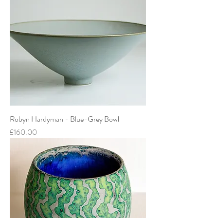
Robyn Hardyman - Blue-Grey Bowl
Price
£160.00