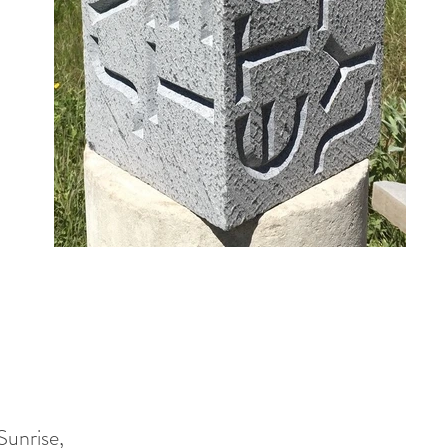
Sunrise,