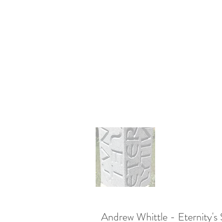
Andrew Whittle - Eternity's 