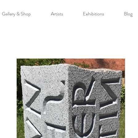
Gallery & Shop
Artists
Exhibitions
Blog