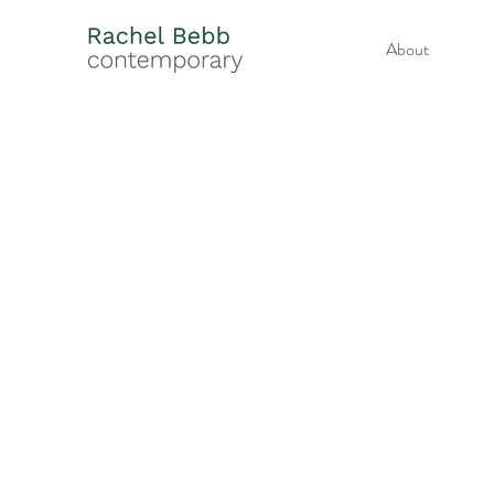
About