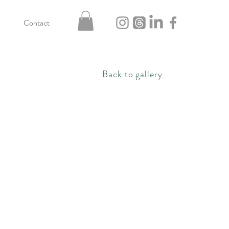
Contact
Back to gallery