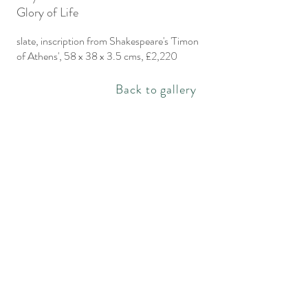
Glory of Life
slate, inscription from Shakespeare's 'Timon
of Athens', 58 x 38 x 3.5 cms, £2,220
Back to gallery
Rachel Bebb Contemporary
The Paddock
Rookery Lane
Broughton
Hampshire
SO20 8AZ
rachel@rachelbebbcontemporary.com
+44 (0) 1794 301144
Privacy policy