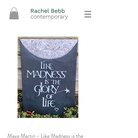
Maya Martin - Like Madness is the