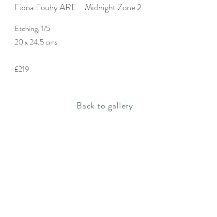
Fiona Fouhy ARE - Midnight Zone 2
Etching, 1/5
20 x 24.5 cms
£219
Back to gallery
Rachel Bebb Contemporary
The Paddock
Rookery Lane
Broughton
Hampshire
SO20 8AZ
rachel@rachelbebbcontemporary.com