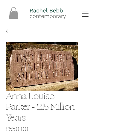
Anna Louise
Parker - 215 Million
Years
Price
£550.00