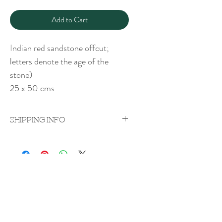
Add to Cart
Indian red sandstone offcut;
letters denote the age of the
stone)
25 x 50 cms
SHIPPING INFO
Price excludes shipping which will be
quoted on a case-by-case
basis upon purchase.
Shipping costs vary according to weight
Rachel Bebb Contemporary
and destination.
The Paddock
Rookery Lane
Broughton
Hampshire