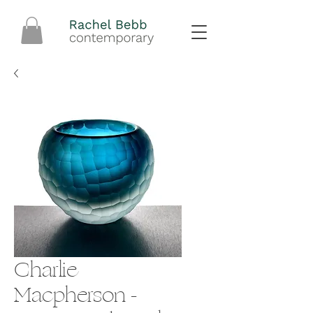
Charlie
Macpherson -