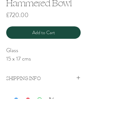
Hammered Bowl
Price
£720.00
Add to Cart
Glass
15 x 17 cms
SHIPPING INFO
Price excludes shipping which will be
quoted on a case-by-case
basis upon purchase.
Shipping costs vary according to weight
Rachel Bebb Contemporary
and destination.
The Paddock
Rookery Lane
Broughton