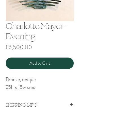
Charlotte Mayer -
Evening
Price
£6,500.00
Add to Cart
Bronze, unique
25h x 15w cms
SHIPPING INFO
Price excludes shipping which will be
quoted on a case-by-case