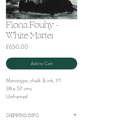
Fiona Fouhy -
White Matter
Price
£650.00
Add to Cart
Monotype, chalk & ink, 1/1
38 x 57 cms
Unframed
SHIPPING INFO
Price excludes shipping which will be