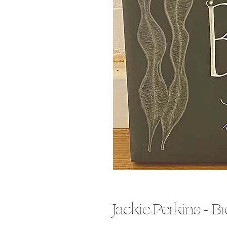
Jackie Perkins - B