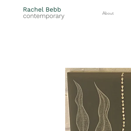
About