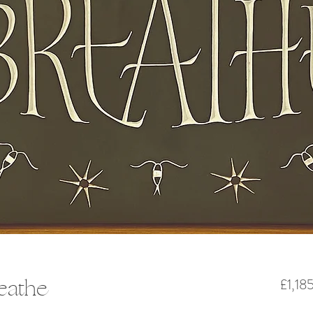
reathe
£1,18