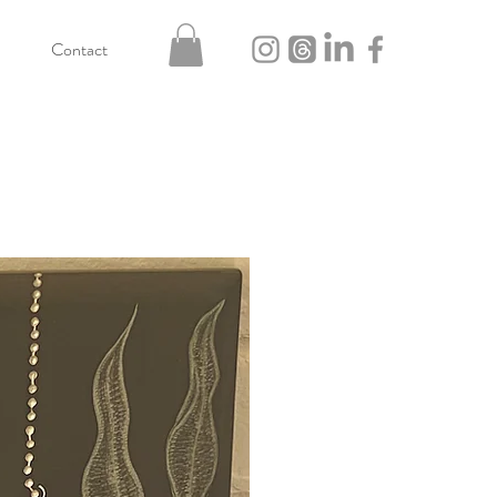
Contact