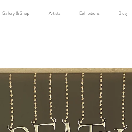
Gallery & Shop
Artists
Exhibitions
Blog