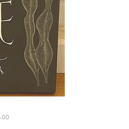
Price
5.00