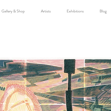
Gallery & Shop
Artists
Exhibitions
Blog