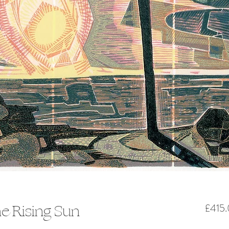
he Rising Sun
£415