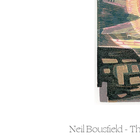
Neil Bousfield - T