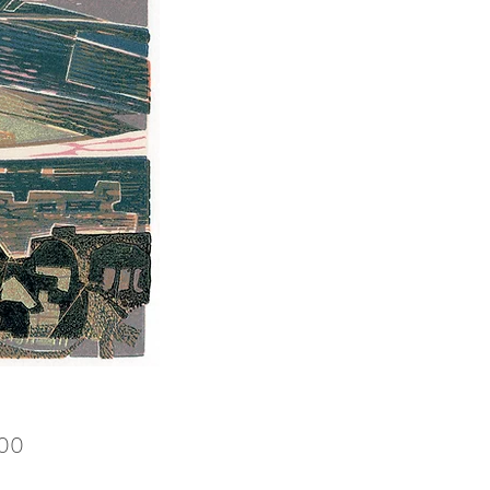
Price
.00