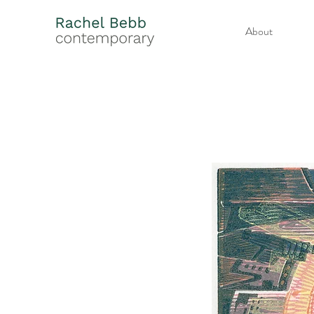
About