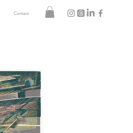
Contact