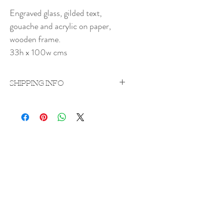
Engraved glass, gilded text,
gouache and acrylic on paper,
wooden frame.
33h x 100w cms
SHIPPING INFO
Price excludes shipping which will be
quoted on a case-by-case
basis upon purchase.
Shipping costs vary according to weight
Rachel Bebb Contemporary
and destination.
The Paddock
Rookery Lane
Broughton
Hampshire
SO20 8AZ
rachel@rachelbebbcontemporary.com
+44 (0) 1794 301144