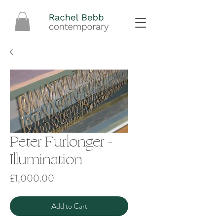
Peter Furlonger -
Illumination
Price
£1,000.00
Add to Cart