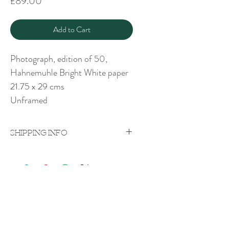
Price
£89.00
Add to Cart
Photograph, edition of 50,
Hahnemuhle Bright White paper
21.75 x 29 cms
Unframed
SHIPPING INFO
Price excludes shipping which will be
quoted on a case-by-case
basis upon purchase.
Shipping costs vary according to weight
Rachel Bebb Contemporary
and destination.
The Paddock
Rookery Lane
Broughton