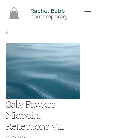
Sally Fawkes -
Midpoint
Reflections VIII