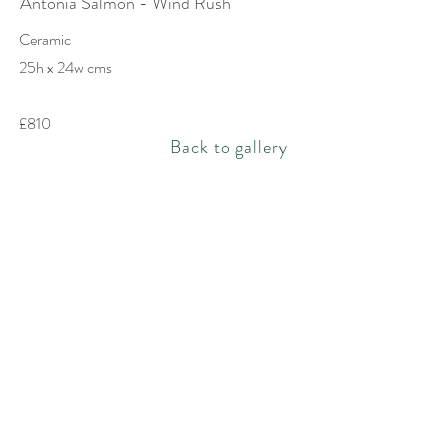
Antonia Salmon - Wind Rush
Ceramic
25h x 24w cms
£810
Back to gallery
Rachel Bebb Contemporary
The Paddock
Rookery Lane
Broughton
Hampshire
SO20 8AZ
rachel@rachelbebbcontemporary.com
+44 (0) 1794 301144