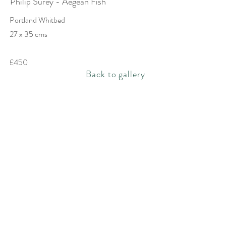
Philip Surey - Aegean Fish
Portland Whitbed
27 x 35 cms
£450
Back to gallery
Rachel Bebb Contemporary
The Paddock
Rookery Lane
Broughton
Hampshire
SO20 8AZ
rachel@rachelbebbcontemporary.com
+44 (0) 1794 301144