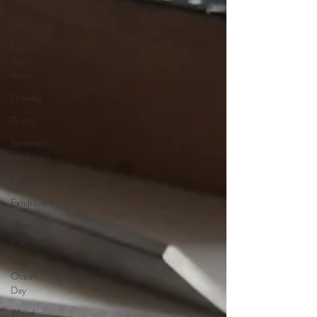
carving
Winter
Eye on
the
Artist
Drawing
Prints
Summer
exhibition
Event
Exhibitions
Glass
engraving
World
Ocean
Day
Wood