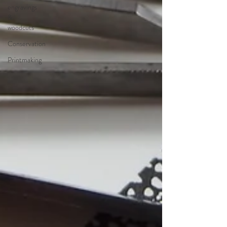
engravings
&
woodcuts
Conservation
Printmaking