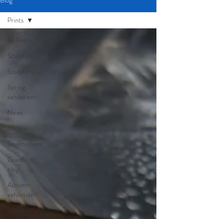
Blog
Prints
All Posts
Sculpture
Sculptors
Spring
exhibition
News
Nature
Environment
Guest
blog
Autumn
exhibition
Letter