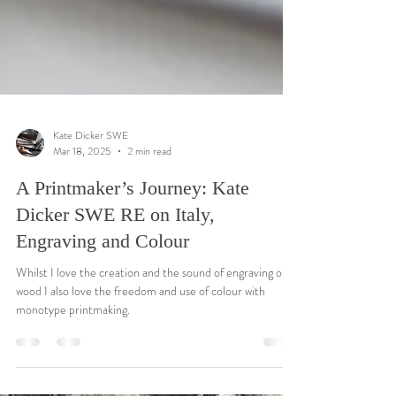
Kate Dicker SWE
Mar 18, 2025
2 min read
A Printmaker’s Journey: Kate
Dicker SWE RE on Italy,
Engraving and Colour
Whilst I love the creation and the sound of engraving on
wood I also love the freedom and use of colour with
monotype printmaking.