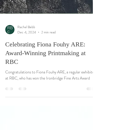
Rachel Bebb
Dec 4, 2024
2 min read
Celebrating Fiona Fouhy ARE:
Award-Winning Printmaking at
RBC
Congratulations to Fiona Fouhy ARE, a regular exhibitor
at RBC, who has won the Ironbridge Fine Arts Award