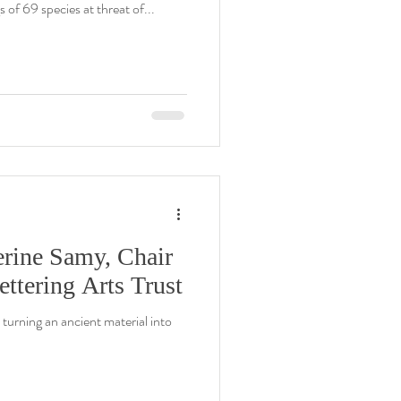
s of 69 species at threat of...
erine Samy, Chair
ettering Arts Trust
turning an ancient material into