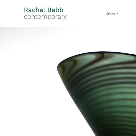
About