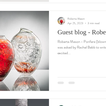
Roberta Mason
Apr 25, 2023
3 min read
Guest blog - Rob
Roberta Mason - Porifera (blown
was asked by Rachel Bebb to write 
excited...