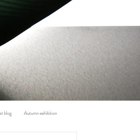
t blog
Autumn exhibition
nt
Exhibitions