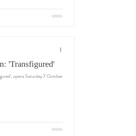
: 'Transfigured'
igured', opens Saturday 7 October