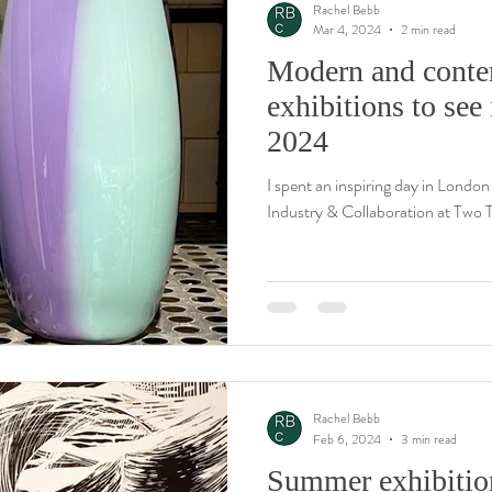
Rachel Bebb
Mar 4, 2024
2 min read
Modern and conte
ay
Wood engravings & woodcuts
Conservation
Printmaking
exhibitions to se
2024
I spent an inspiring day in London
Industry & Collaboration at Two T
Rachel Bebb
Feb 6, 2024
3 min read
Summer exhibitio