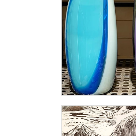
Glass engraving
World Ocean D