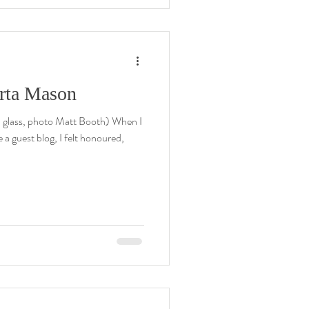
erta Mason
 glass, photo Matt Booth) When I
a guest blog, I felt honoured,