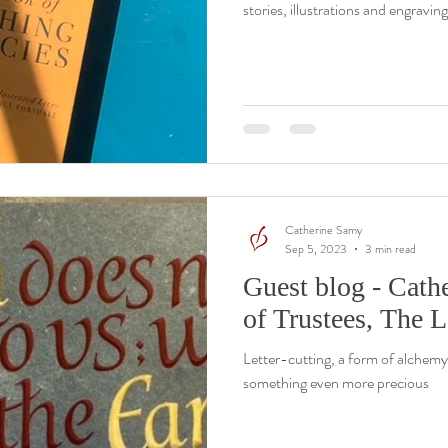
stories, illustrations and engraving
Catherine Samy
Sep 5, 2023
3 min read
Guest blog - Cath
of Trustees, The L
Letter-cutting, a form of alchemy 
something even more precious