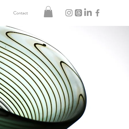
Contact