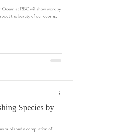
r Ocean at RBC will show work by
s about the beauty of our oceans,
shing Species by
as published a compilation of