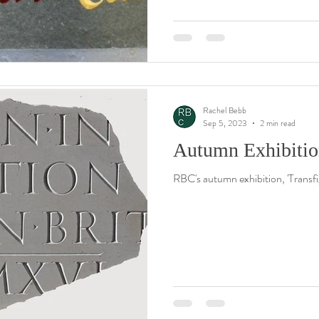
Rachel Bebb
Sep 5, 2023
2 min read
Autumn Exhibition
RBC's autumn exhibition, 'Transf