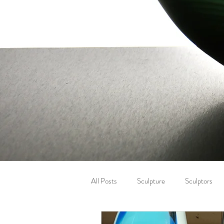
All Posts
Sculpture
Sculptors
Letter carving
Winter
Eye 