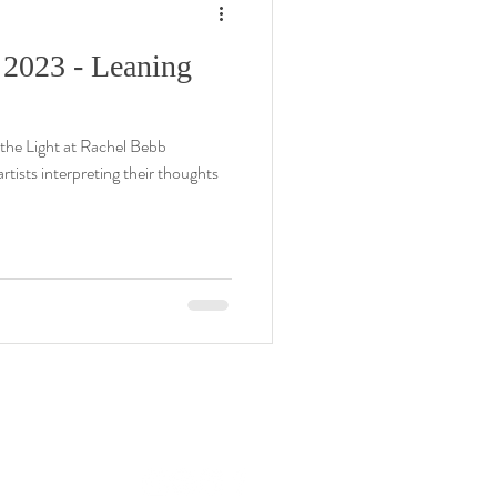
 2023 - Leaning
the Light at Rachel Bebb
tists interpreting their thoughts
rachel@rachelbebbcontemporary.com
+44 (0) 1794 301144