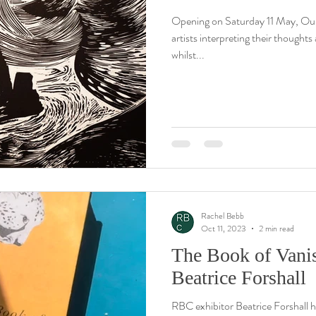
Opening on Saturday 11 May, Ou
artists interpreting their thought
whilst...
Rachel Bebb
Oct 11, 2023
2 min read
The Book of Vani
Beatrice Forshall
RBC exhibitor Beatrice Forshall h