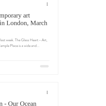
mporary art
e in London, March
 last week. The Glass Heart - Art,
emple Place is a wide and...
n - Our Ocean