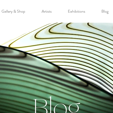
Gallery & Shop
Artists
Exhibitions
Blog
Blog