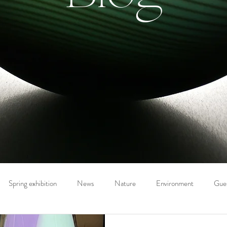
Spring exhibition
News
Nature
Environment
Gues
on the Artist
Drawing
Prints
Summer exhibition
Eve