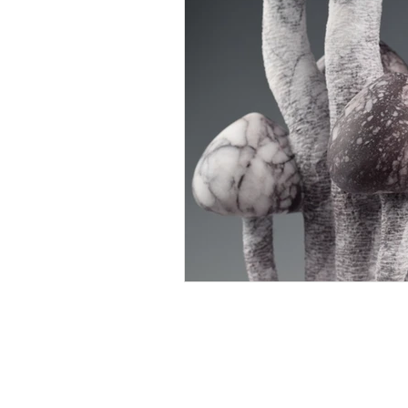
Rachel Bebb Contemporary
The Paddock
Rookery Lane
Broughton
Hampshire