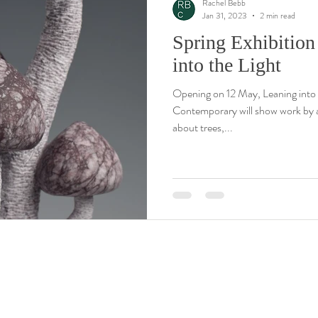
Rachel Bebb
Jan 31, 2023
2 min read
Spring Exhibition
into the Light
Opening on 12 May, Leaning into 
Contemporary will show work by ar
about trees,...